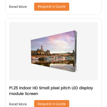
Request a Quote
Read More
P1.25 Indoor HD Small pixel pitch LED display
module Screen
Request a Quote
Read More