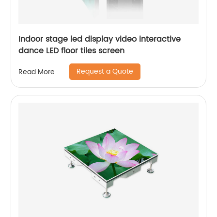
Indoor stage led display video interactive
dance LED floor tiles screen
Request a Quote
Read More