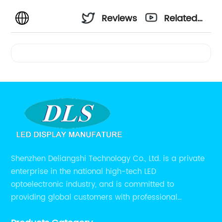
Reviews
Related
Videos
Shenzhen Deliangshi Technology Co., Ltd. is a private
enterprise in the national high-tech LED
optoelectronic industry, and is committed to
providing global customers with professional
solutions integrating design, R&D, production, sales