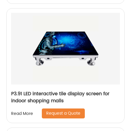
P3.91 LED interactive tile display screen for
indoor shopping malls
Request a Quote
Read More