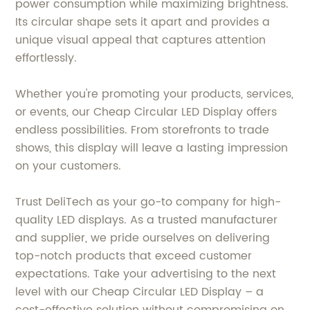
power consumption while maximizing brightness.
Its circular shape sets it apart and provides a
unique visual appeal that captures attention
effortlessly.
Whether you're promoting your products, services,
or events, our Cheap Circular LED Display offers
endless possibilities. From storefronts to trade
shows, this display will leave a lasting impression
on your customers.
Trust DeliTech as your go-to company for high-
quality LED displays. As a trusted manufacturer
and supplier, we pride ourselves on delivering
top-notch products that exceed customer
expectations. Take your advertising to the next
level with our Cheap Circular LED Display – a