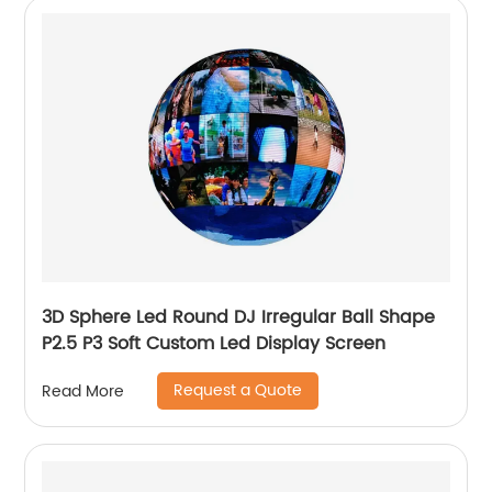
3D Sphere Led Round DJ Irregular Ball Shape
P2.5 P3 Soft Custom Led Display Screen
Request a Quote
Read More