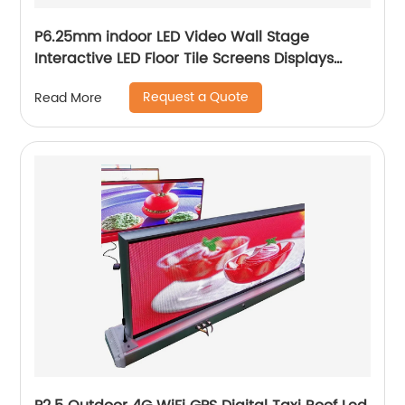
P6.25mm indoor LED Video Wall Stage
Interactive LED Floor Tile Screens Displays
price
Request a Quote
Read More