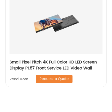
Small Pixel Pitch 4K Full Color HD LED Screen
Display P1.87 Front Service LED Video Wall
Request a Quote
Read More