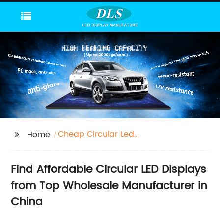
Cheap Circular Led
Home
Display
Find Affordable Circular LED Displays
from Top Wholesale Manufacturer in
China