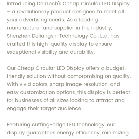
Introducing DeliTech's Cheap Circular LED Display
– a revolutionary product designed to meet all
your advertising needs. As a leading
manufacturer and supplier in the industry,
Shenzhen Deliangshi Technology Co., Ltd. has
crafted this high-quality display to ensure
exceptional visibility and durability.
Our Cheap Circular LED Display offers a budget-
friendly solution without compromising on quality.
With vivid colors, sharp image resolution, and
easy customization options, this display is perfect
for businesses of all sizes looking to attract and
engage their target audience.
Featuring cutting-edge LED technology, our
display guarantees energy efficiency, minimizing