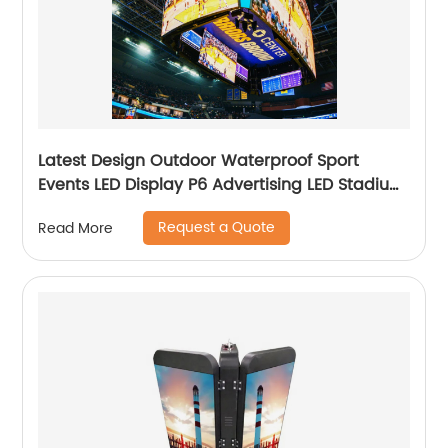
Latest Design Outdoor Waterproof Sport
Events LED Display P6 Advertising LED Stadium
Screen
Request a Quote
Read More