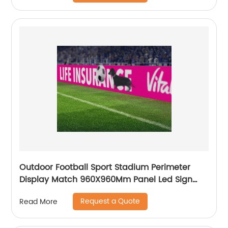
Outdoor Football Sport Stadium Perimeter
Display Match 960X960Mm Panel Led Sign
Screen Digital Signage Billboard
Request a Quote
Read More