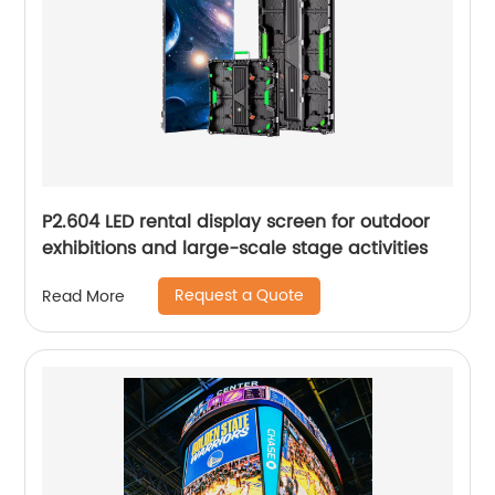
P2.604 LED rental display screen for outdoor
exhibitions and large-scale stage activities
Request a Quote
Read More