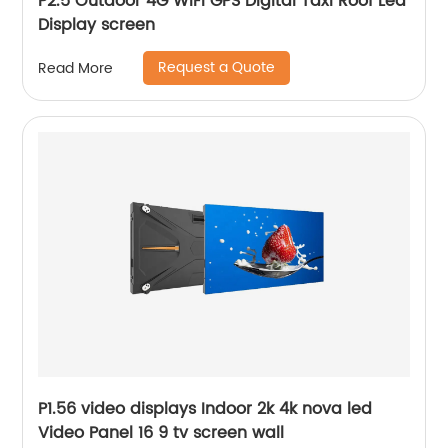
P2.5 Outdoor 4G WiFi GPS Digital Taxi Roof Led
Display screen
Request a Quote
Read More
P1.56 video displays Indoor 2k 4k nova led
Video Panel 16 9 tv screen wall