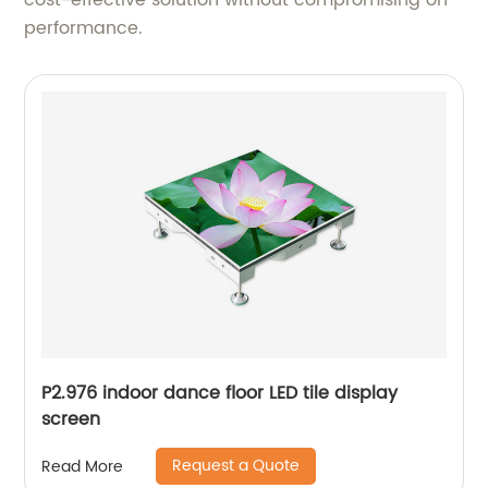
cost-effective solution without compromising on
performance.
P2.976 indoor dance floor LED tile display
screen
Request a Quote
Read More