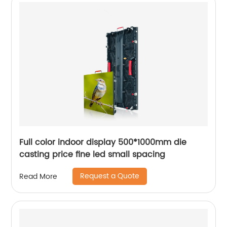
Full color indoor display 500*1000mm die
casting price fine led small spacing
Request a Quote
Read More