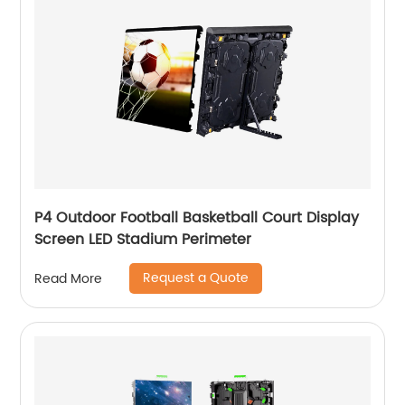
P4 Outdoor Football Basketball Court Display
Screen LED Stadium Perimeter
Request a Quote
Read More