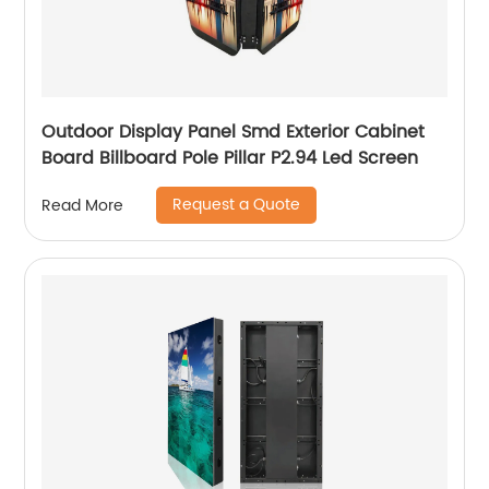
Outdoor Display Panel Smd Exterior Cabinet
Board Billboard Pole Pillar P2.94 Led Screen
Request a Quote
Read More