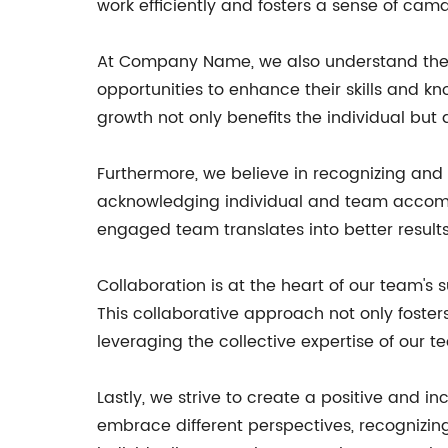
work efficiently and fosters a sense of 
At Company Name, we also understand the
opportunities to enhance their skills and 
growth not only benefits the individual but
Furthermore, we believe in recognizing an
acknowledging individual and team accomp
engaged team translates into better results 
Collaboration is at the heart of our team'
This collaborative approach not only fosters
leveraging the collective expertise of our
Lastly, we strive to create a positive and 
embrace different perspectives, recognizing