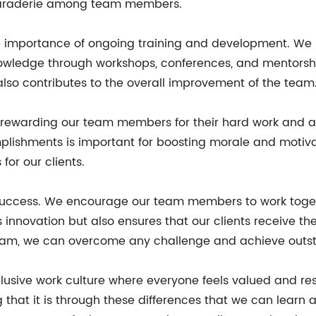
camaraderie among team members.
 importance of ongoing training and development. We
knowledge through workshops, conferences, and mentorshi
 also contributes to the overall improvement of the team
d rewarding our team members for their hard work and 
lishments is important for boosting morale and motiva
for our clients.
s success. We encourage our team members to work toget
 innovation but also ensures that our clients receive th
 team, we can overcome any challenge and achieve outst
inclusive work culture where everyone feels valued and 
 that it is through these differences that we can learn