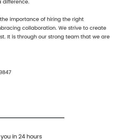
 difference.
he importance of hiring the right
bracing collaboration. We strive to create
. It is through our strong team that we are
89847
 you in 24 hours