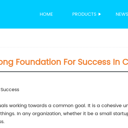
HOME
PRODUCTS
NEW
rong Foundation For Success I
r Success
uals working towards a common goal. It is a cohesive uni
ings. In any organization, whether it be a small startup
s.