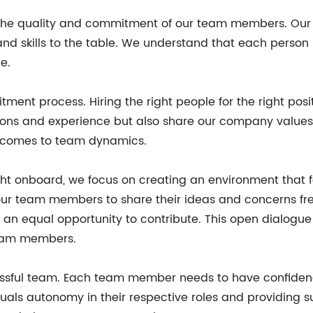
he quality and commitment of our team members. Our t
and skills to the table. We understand that each person
e.
tment process. Hiring the right people for the right posit
ons and experience but also share our company values an
it comes to team dynamics.
ht onboard, we focus on creating an environment that 
ur team members to share their ideas and concerns fr
an equal opportunity to contribute. This open dialogue 
team members.
ssful team. Each team member needs to have confidence i
iduals autonomy in their respective roles and providing 