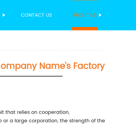
S
CONTACT US
ABOUT US
n Company Name's Factory
t that relies on cooperation,
 or a large corporation, the strength of the