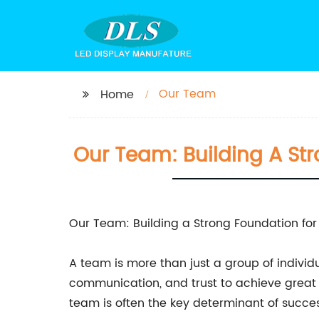
Our Team
Home
Our Team: Building A St
Our Team: Building a Strong Foundation fo
A team is more than just a group of individ
communication, and trust to achieve great th
team is often the key determinant of succes