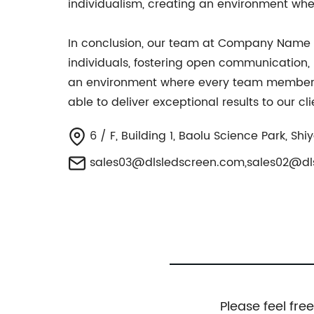
individualism, creating an environment wh
In conclusion, our team at Company Name is
individuals, fostering open communication,
an environment where every team member fee
able to deliver exceptional results to our c
6 / F, Building 1, Baolu Science Park, S
sales03@dlsledscreen.com
,
sales02@dl
Please feel fre