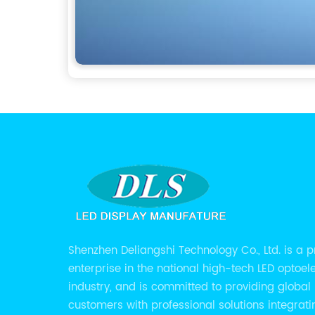
Shenzhen Deliangshi Technology Co., Ltd. is a p
enterprise in the national high-tech LED optoel
industry, and is committed to providing global
customers with professional solutions integrati