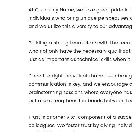
At Company Name, we take great pride in t
individuals who bring unique perspectives 
and we utilize this diversity to our advantag
Building a strong team starts with the recrui
who not only have the necessary qualificati
just as important as technical skills when 
Once the right individuals have been broug
communication is key, and we encourage o
brainstorming sessions where everyone has 
but also strengthens the bonds between 
Trust is another vital component of a succe
colleagues. We foster trust by giving indiv