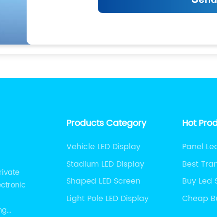
Products Category
Hot Pro
Vehicle LED Display
Panel L
Stadium LED Display
Best Tra
rivate
Display
Shaped LED Screen
Buy Led 
ectronic
Light Pole LED Display
Cheap B
Screen
ng