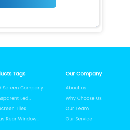
ducts Tags
Our Company
ed Screen Company
About us
nsparent Led
Why Choose Us
Screen Tiles
Our Team
us Rear Window
Our Service