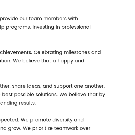
 provide our team members with
p programs. Investing in professional
.
achievements. Celebrating milestones and
tion. We believe that a happy and
her, share ideas, and support one another.
e best possible solutions. We believe that by
anding results.
respected. We promote diversity and
 and grow. We prioritize teamwork over