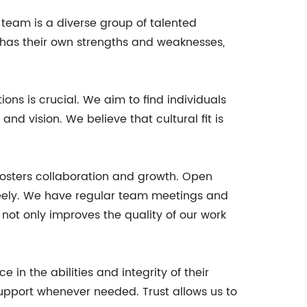
eam is a diverse group of talented
 has their own strengths and weaknesses,
ions is crucial. We aim to find individuals
d vision. We believe that cultural fit is
fosters collaboration and growth. Open
eely. We have regular team meetings and
not only improves the quality of our work
n the abilities and integrity of their
support whenever needed. Trust allows us to