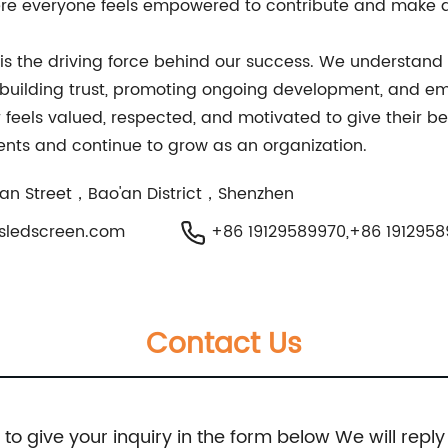
ere everyone feels empowered to contribute and make a
 the driving force behind our success. We understand t
 building trust, promoting ongoing development, and em
ls valued, respected, and motivated to give their best
lients and continue to grow as an organization.
hiyan Street，Bao'an District，Shenzhen
sledscreen.com
+86 19129589970,+86 191295
Contact Us
e to give your inquiry in the form below We will reply