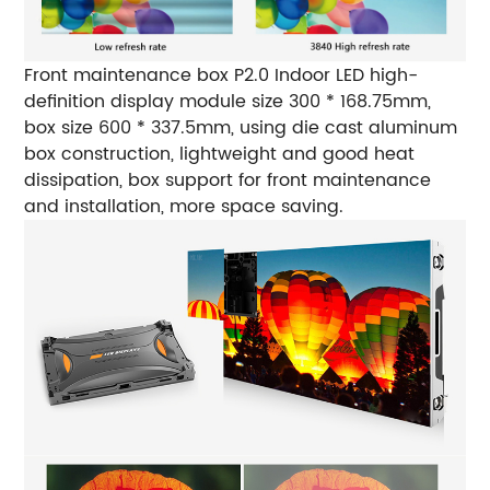
Front maintenance box
P2.0 Indoor LED high-
definition display module size 300 * 168.75mm,
box size 600 * 337.5mm, using die cast aluminum
box construction, lightweight and good heat
dissipation, box support for front maintenance
and installation, more space saving.