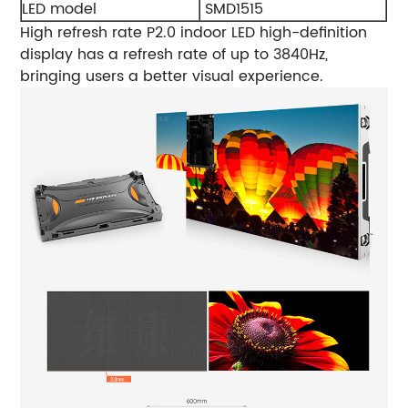
LED model
SMD1515
High refresh rate
P2.0 indoor LED high-definition
display has a refresh rate of up to 3840Hz,
bringing users a better visual experience.