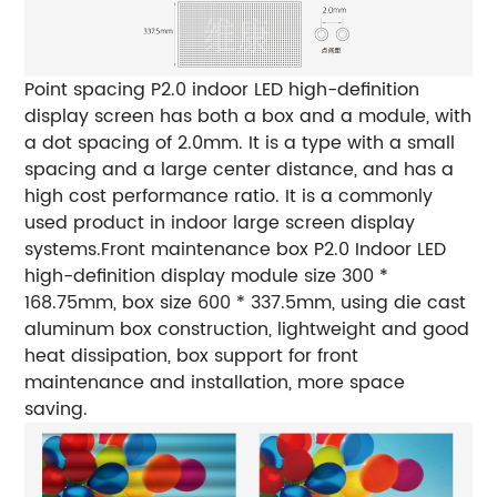
Point spacing
P2.0 indoor LED high-definition
display screen has both a box and a module, with
a dot spacing of 2.0mm. It is a type with a small
spacing and a large center distance, and has a
high cost performance ratio. It is a commonly
used product in indoor large screen display
systems.
Front maintenance box
P2.0 Indoor LED
high-definition display module size 300 *
168.75mm, box size 600 * 337.5mm, using die cast
aluminum box construction, lightweight and good
heat dissipation, box support for front
maintenance and installation, more space
saving.