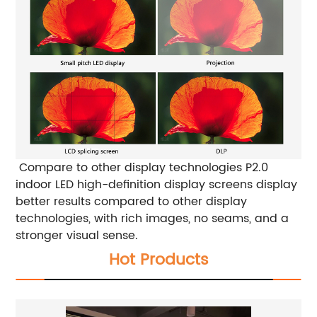
Compare to other display technologies
P2.0
indoor LED high-definition display screens display
better results compared to other display
technologies, with rich images, no seams, and a
stronger visual sense.
Hot Products