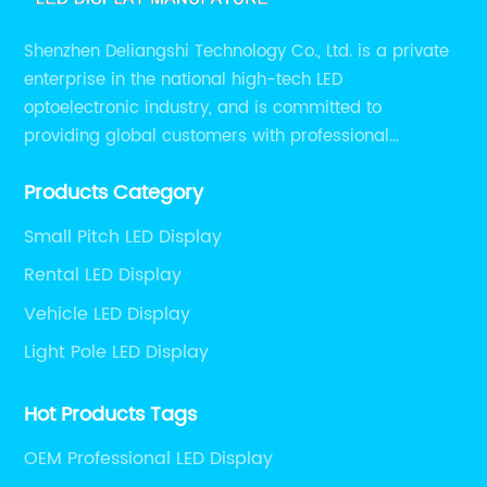
Shenzhen Deliangshi Technology Co., Ltd. is a private
enterprise in the national high-tech LED
optoelectronic industry, and is committed to
providing global customers with professional
solutions integrating design, R&D, production, sales
Products Category
and engineering services for LED display screens.
Small Pitch LED Display
Rental LED Display
Vehicle LED Display
Light Pole LED Display
Hot Products Tags
OEM Professional LED Display