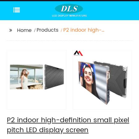
Products
P2 indoor high-
Home
definition small pixel
pitch LED display
screen
P2 indoor high-definition small pixel
pitch LED display screen