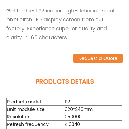
Get the best P2 indoor high-definition small
pixel pitch LED display screen from our
factory. Experience superior quality and
clarity in 160 characters.
Request a Quote
PRODUCTS DETAILS
Product model
P2
Unit module size
320*240mm
Resolution
250000
Refresh frequency
≥ 3840